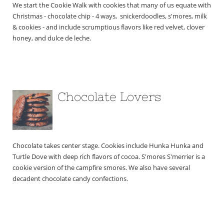
We start the Cookie Walk with cookies that many of us equate with 
Christmas - chocolate chip - 4 ways,  snickerdoodles, s'mores, milk 
& cookies - and include scrumptious flavors like red velvet, clover 
honey, and dulce de leche.
Chocolate Lovers
Chocolate takes center stage. Cookies include Hunka Hunka and 
Turtle Dove with deep rich flavors of cocoa. S'mores S'merrier is a 
cookie version of the campfire smores. We also have several 
decadent chocolate candy confections. 