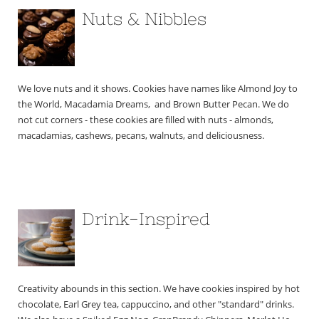
Nuts & Nibbles
We love nuts and it shows. Cookies have names like Almond Joy to 
the World, Macadamia Dreams,  and Brown Butter Pecan. We do 
not cut corners - these cookies are filled with nuts - almonds, 
macadamias, cashews, pecans, walnuts, and deliciousness.
Drink-Inspired
Creativity abounds in this section. We have cookies inspired by hot 
chocolate, Earl Grey tea, cappuccino, and other "standard" drinks. 