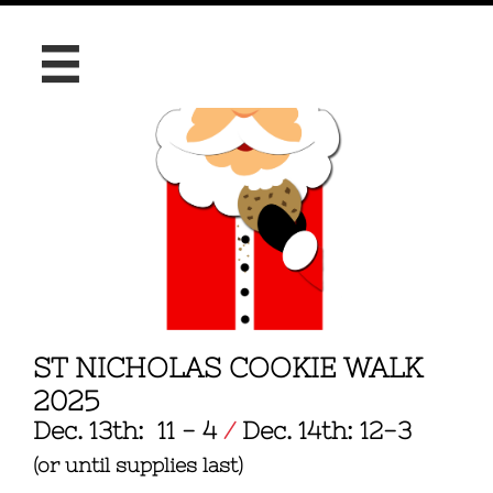

ST NICHOLAS COOKIE WALK
2025
Dec. 13th: 11 - 4
​
/
Dec. 14th: 12-3
(or until supplies last)