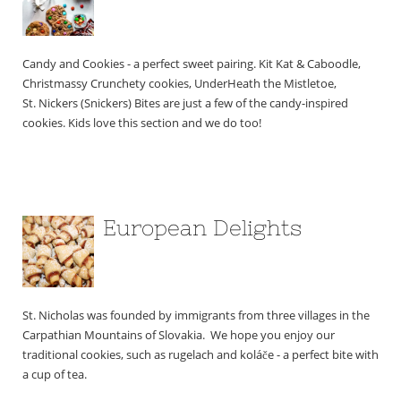
Candy and Cookies - a perfect sweet pairing. Kit Kat & Caboodle, 
Christmassy Crunchety cookies, UnderHeath the Mistletoe, 
St. Nickers (Snickers) Bites are just a few of the candy-inspired 
cookies. Kids love this section and we do too!
European Delights
St. Nicholas was founded by immigrants from three villages in the 
Carpathian Mountains of Slovakia.  We hope you enjoy our 
traditional cookies, such as rugelach and koláče - a perfect bite with 
a cup of tea.  