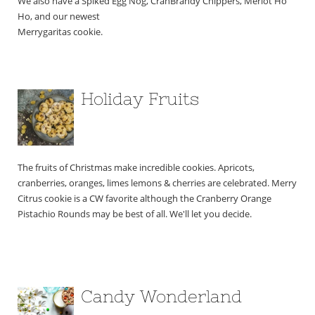
We also have a Spiked Egg Nog, CranBrandy Chippers, Merlot Ho 
Ho, and our newest 
Merrygaritas cookie.
Holiday Fruits
The fruits of Christmas make incredible cookies. Apricots, 
cranberries, oranges, limes lemons & cherries are celebrated. Merry 
Citrus cookie is a CW favorite although the Cranberry Orange 
Pistachio Rounds may be best of all. ​We'll let you decide.
Candy Wonderland