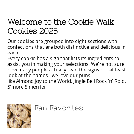
Welcome to the Cookie Walk
Cookies 2025
Our cookies are grouped into eight sections with
confections that are both distinctive and delicious in
each.
Every cookie has a sign that lists its ingredients to
assist you in making your selections. We're not sure
how many people actually read the signs but at least
look at the names - we love our puns -
like Almond Joy to the World, Jingle Bell Rock 'n' Rolo,
S'more S'merrier
Fan Favorites