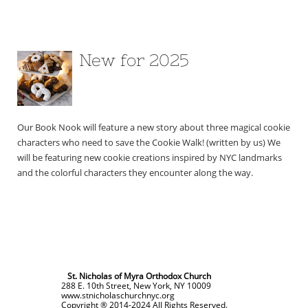
New for 2025
Our Book Nook will feature a new story about three magical cookie 
characters who need to save the Cookie Walk! (written by us) We 
will be featuring new cookie creations inspired by NYC landmarks 
and the colorful characters they encounter along the way.
St. Nicholas of Myra Orthodox Church
288 E. 10th Street, New York, NY 10009
www.stnicholaschurchnyc.org
Copyright ® 2014-2024 All Rights Reserved.