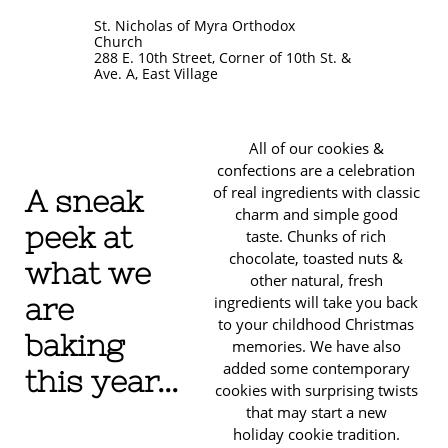
St. Nicholas of Myra Orthodox
Church
288 E. 10th Street, Corner of 10th St. &
Ave. A, East Village
All of our cookies &
confections are a celebration
of real ingredients with classic
A sneak
charm and simple good
peek at
taste. Chunks of rich
chocolate, toasted nuts &
what we
other natural, fresh
are
ingredients will take you back
to your childhood Christmas
baking
memories. We have also
added some contemporary
this year...
cookies with surprising twists
that may start a new
holiday cookie tradition.